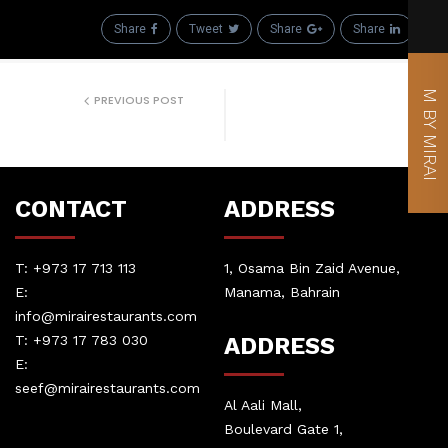
Share
Tweet
Share
Share
M BY MIRAI
PREVIOUS POST
Prev Event
CONTACT
ADDRESS
T:
+973 17 713 113
1, Osama Bin Zaid Avenue,
E:
Manama, Bahrain
info@mirairestaurants.com
T:
+973 17 783 030
ADDRESS
E:
seef@mirairestaurants.com
Al Aali Mall,
Boulevard Gate 1,