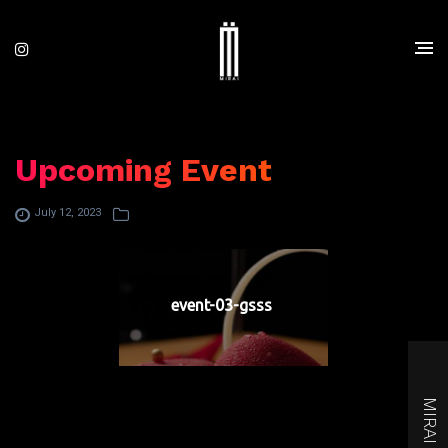
Upcoming Event
July 12, 2023
event-03-gsss
MIRAI