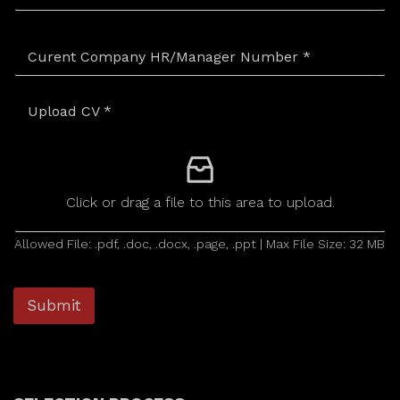
Upload CV
*
Click or drag a file to this area to upload.
Allowed File: .pdf, .doc, .docx, .page, .ppt | Max File Size: 32 MB
Submit