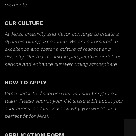
moments.
OUR CULTURE
At Mirai, creativity and flavor converge to create a
dynamic dining experience. We are committed to
excellence and foster a culture of respect and
diversity. Our team’s unique perspectives enrich our
service and enhance our welcoming atmosphere.
HOW TO APPLY
We’re eager to discover what you can bring to our
team. Please submit your CV, share a bit about your
aspirations, and let us know why you would be a
perfect fit for Mirai.
APPLICATION FORM