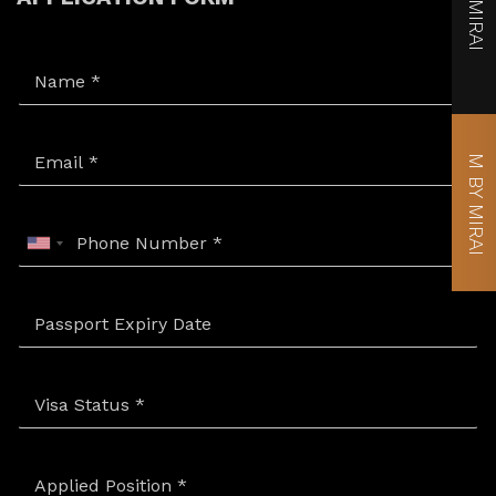
MIRAI
M BY MIRAI