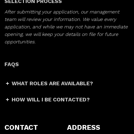
SELECTION PROCESS
After submitting your application, our management
team will review your information. We value every
application, and while we may not have an immediate
opening, we will keep your details on file for future
opportunities.
FAQS
WHAT ROLES ARE AVAILABLE?
HOW WILL I BE CONTACTED?
CONTACT
ADDRESS