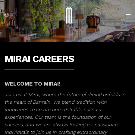
MIRAI CAREERS
WELCOME TO MIRAI!
Join us at Mirai, where the future of dining unfolds in
the heart of Bahrain. We blend tradition with
innovation to create unforgettable culinary
experiences. Our team is the foundation of our
success, and we are always looking for passionate
individuals to join us in crafting extraordinary